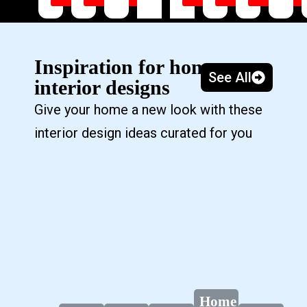
Inspiration for home
See All
interior designs
Give your home a new look with these
interior design ideas curated for you
Home