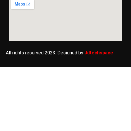
All rights reserved 2023. Designed by
Jdtechspace