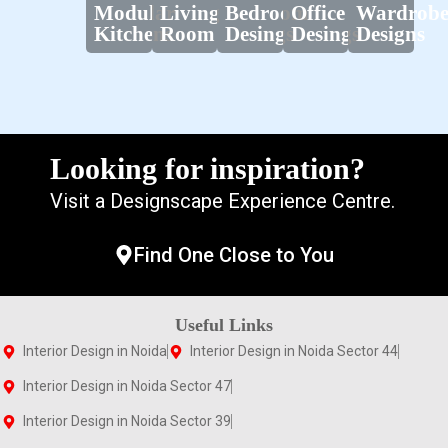
Modular
Living
Bedroom
Office
Wardrob
Kitchens
Room
Desings
Desings
Designs
Looking for inspiration?
Visit a Designscape Experience Centre.
Find One Close to You
Useful Links
Interior Design in Noida
Interior Design in Noida Sector 44
Interior Design in Noida Sector 47
Interior Design in Noida Sector 39