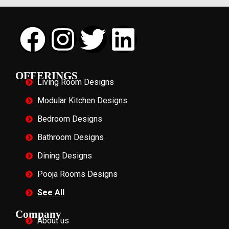
OFFERINGS
Living Room Designs
Modular Kitchen Designs
Bedroom Designs
Bathroom Designs
Dining Designs
Pooja Rooms Designs
See All
Company
About us