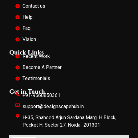
Contact us
Help
Faq
Vision
Quick Links
Recent Work
Become A Partner
Testimonials
Get in Touch
+91-9560850361
support@designscapehub.in
H-35, Shaheed Arjun Sardana Marg, H Block,
Pocket H, Sector 27, Noida -201301