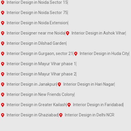
Interior Design in Noida Sector 15
Interior Design in Noida Sector 75
Interior Design in Noida Extension
Interior Designer near me Noida
Interior Design in Ashok Vihar
Interior Design in Dilshad Garden
Interior Design in Gurgaon, sector 21
Interior Design in Huda City
Interior Design in Mayur Vihar phase 1
Interior Design in Mayur Vihar phase 2
Interior Design in Janakpuri
Interior Design in Hari Nagar
Interior Design in New Friends Colony
Interior Design in Greater Kailash
Interior Design in Faridabad
Interior Design in Ghaziabad
Interior Design in Delhi NCR