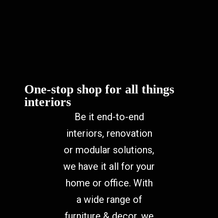
One-stop shop for all things
interiors
Be it end-to-end
interiors, renovation
or modular solutions,
we have it all for your
home or office. With
a wide range of
furniture & decor, we