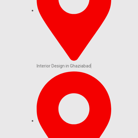
Interior Design in Ghaziabad