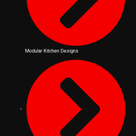
Modular Kitchen Designs