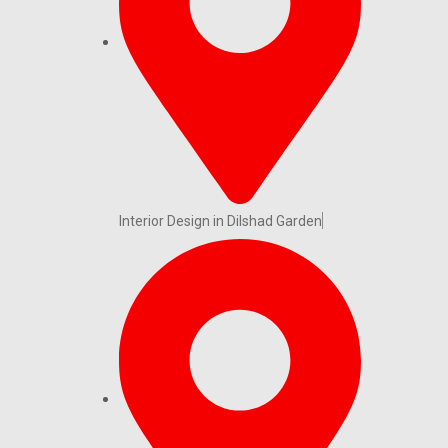
Interior Design in Dilshad Garden