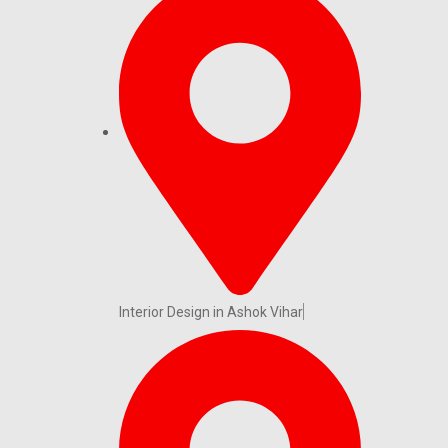
Interior Design in Ashok Vihar