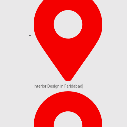
Interior Design in Faridabad