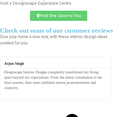
Visit a Designscape Experience Centre.
Find One Close to You
Check out some of our customer reviews
Give your home a new look with these interior design ideas
curated for you
Arjun Singh
Designscape Interior Designs completely transformed my living
T
space beyond my expectations. From the initial consultation to the
r
final touches, their team exhibited utmost professionalism and
f
creativity.
a