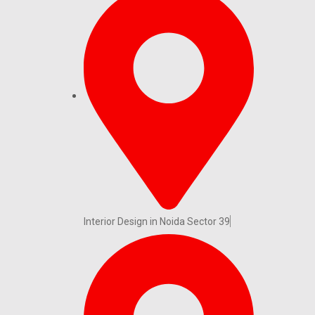
Interior Design in Noida Sector 39