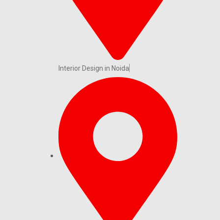
Interior Design in Noida