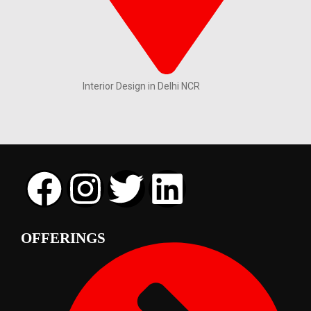
Interior Design in Delhi NCR
OFFERINGS