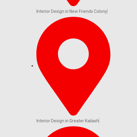
Interior Design in New Friends Colony
Interior Design in Greater Kailash