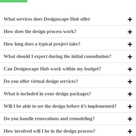
What services does Designscape Hub offer
How does the design process work?
How long does a typical project take?
What should I expect during the initial consultation?
Can Designscape Hub work within my budget?
Do you offer virtual design services?
What is included in your design packages?
Will I be able to see the design before it’s implemented?
Do you handle renovations and remodeling?
How involved will I be in the design process?