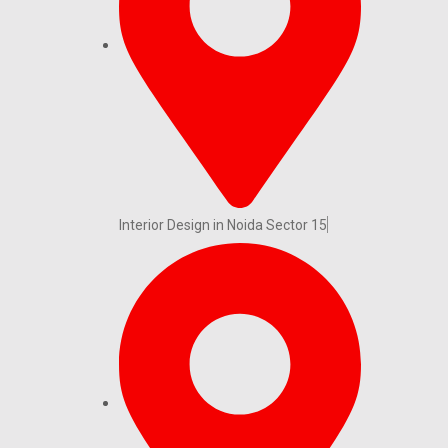
Interior Design in Noida Sector 15