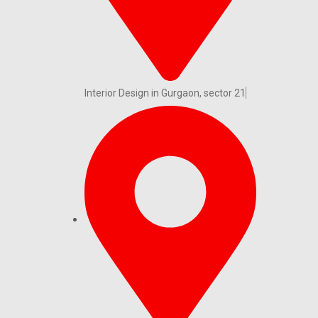
Interior Design in Gurgaon, sector 21