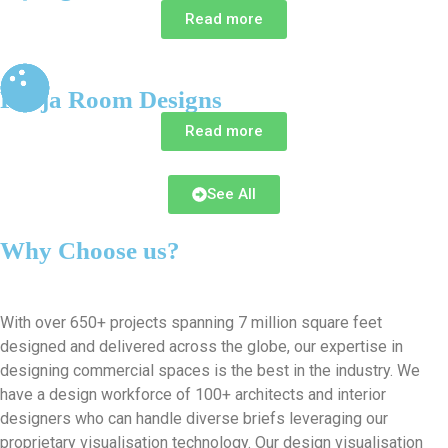
Read more
Pooja Room Designs
Read more
See All
Why Choose us?
With over 650+ projects spanning 7 million square feet
designed and delivered across the globe, our expertise in
designing commercial spaces is the best in the industry. We
have a design workforce of 100+ architects and interior
designers who can handle diverse briefs leveraging our
proprietary visualisation technology. Our design visualisation