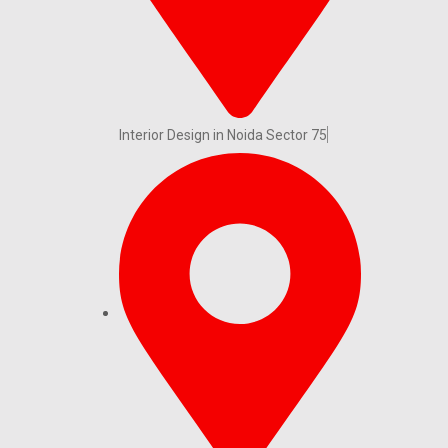
Interior Design in Noida Sector 75