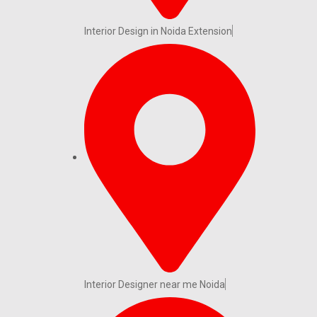
Interior Design in Noida Extension
Interior Designer near me Noida