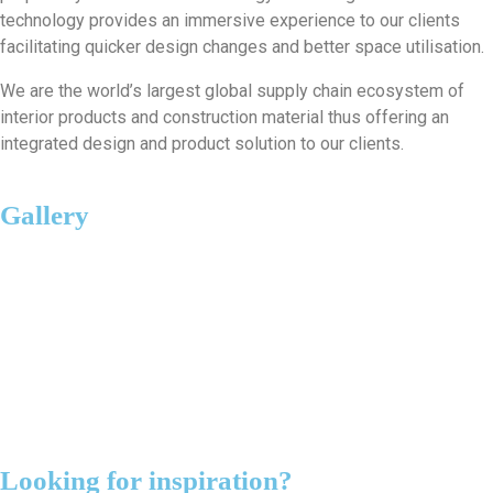
technology provides an immersive experience to our clients
facilitating quicker design changes and better space utilisation.
We are the world’s largest global supply chain ecosystem of
interior products and construction material thus offering an
integrated design and product solution to our clients.
Gallery
Looking for inspiration?