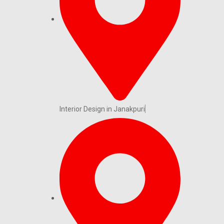
Interior Design in Janakpuri