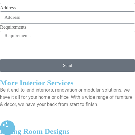
Address
Requirements
Send
More Interior Services
Be it end-to-end interiors, renovation or modular solutions, we
have it all for your home or office. With a wide range of furniture
& decor, we have your back from start to finish.
Living Room Designs