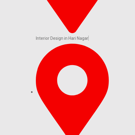
Interior Design in Hari Nagar