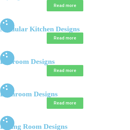
Read more
Modular Kitchen Designs
Read more
Bedroom Designs
Read more
Bathroom Designs
Read more
Dining Room Designs