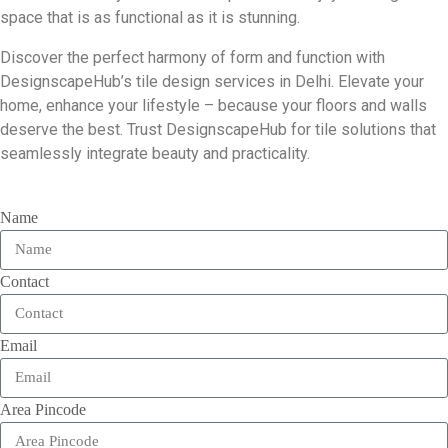
space that is as functional as it is stunning.
Discover the perfect harmony of form and function with
DesignscapeHub’s tile design services in Delhi. Elevate your
home, enhance your lifestyle – because your floors and walls
deserve the best. Trust DesignscapeHub for tile solutions that
seamlessly integrate beauty and practicality.
Name
Contact
Email
Area Pincode