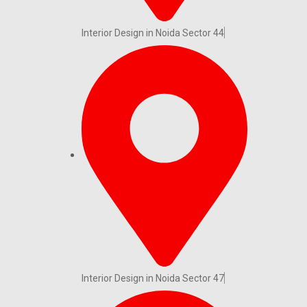
Interior Design in Noida Sector 44
Interior Design in Noida Sector 47