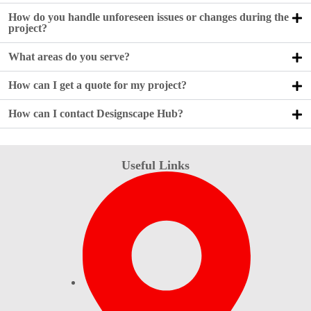
How do you handle unforeseen issues or changes during the
project?
What areas do you serve?
How can I get a quote for my project?
How can I contact Designscape Hub?
Useful Links