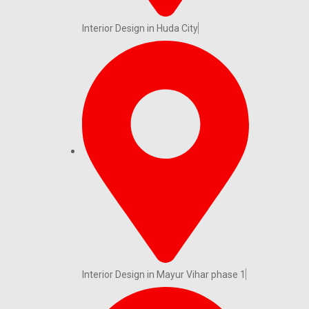
Interior Design in Huda City
Interior Design in Mayur Vihar phase 1