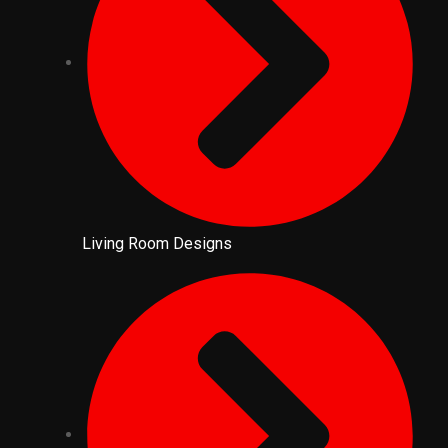
Living Room Designs