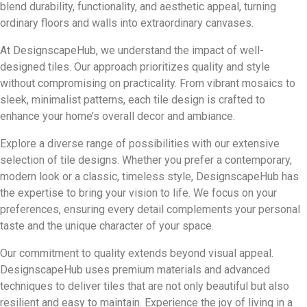
blend durability, functionality, and aesthetic appeal, turning
ordinary floors and walls into extraordinary canvases.
At DesignscapeHub, we understand the impact of well-
designed tiles. Our approach prioritizes quality and style
without compromising on practicality. From vibrant mosaics to
sleek, minimalist patterns, each tile design is crafted to
enhance your home’s overall decor and ambiance.
Explore a diverse range of possibilities with our extensive
selection of tile designs. Whether you prefer a contemporary,
modern look or a classic, timeless style, DesignscapeHub has
the expertise to bring your vision to life. We focus on your
preferences, ensuring every detail complements your personal
taste and the unique character of your space.
Our commitment to quality extends beyond visual appeal.
DesignscapeHub uses premium materials and advanced
techniques to deliver tiles that are not only beautiful but also
resilient and easy to maintain. Experience the joy of living in a