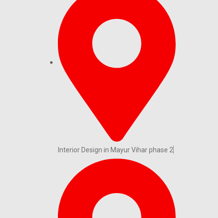
Interior Design in Mayur Vihar phase 2