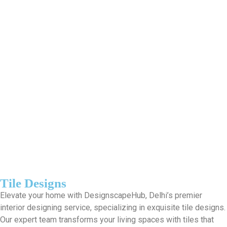
Tile Designs
Elevate your home with DesignscapeHub, Delhi’s premier
interior designing service, specializing in exquisite tile designs.
Our expert team transforms your living spaces with tiles that