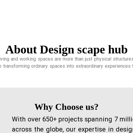
About Design scape hub
ing and working spaces are more than just physical structures; t
o transforming ordinary spaces into extraordinary experiences t
Why Choose us?
With over 650+ projects spanning 7 mill
across the globe, our expertise in desi