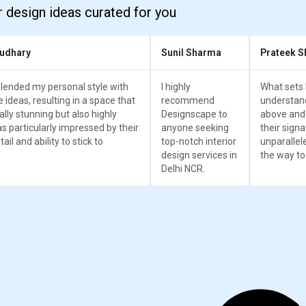
r design ideas curated for you
udhary
Sunil Sharma
Prateek S
lended my personal style with
I highly
What sets 
e ideas, resulting in a space that
recommend
understand
ually stunning but also highly
Designscape to
above and
as particularly impressed by their
anyone seeking
their signa
ail and ability to stick to
top-notch interior
unparallel
design services in
the way to
Delhi NCR.