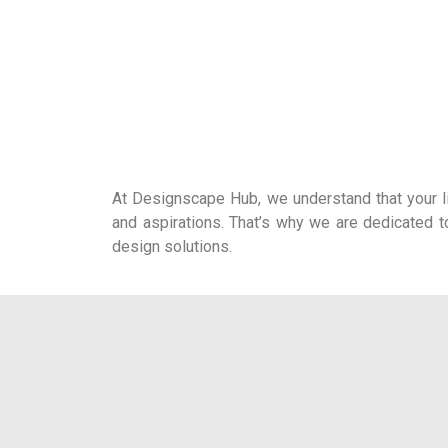
At Designscape Hub, we understand that your liv
and aspirations. That’s why we are dedicated t
design solutions.