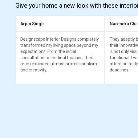
Give your home a new look with these interio
Arjun Singh
Narendra Cha
Designscape Interior Designs completely
They adeptly b
transformed my living space beyond my
their innovativ
expectations. From the initial
is not only vis
consultation to the final touches, their
functional. I w
team exhibited utmost professionalism
attention to det
and creativity.
deadlines.