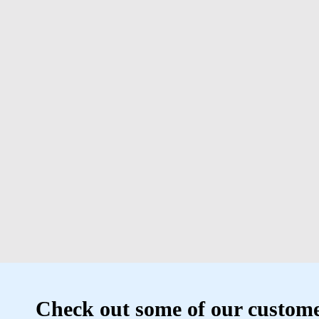
Check out some of our custome