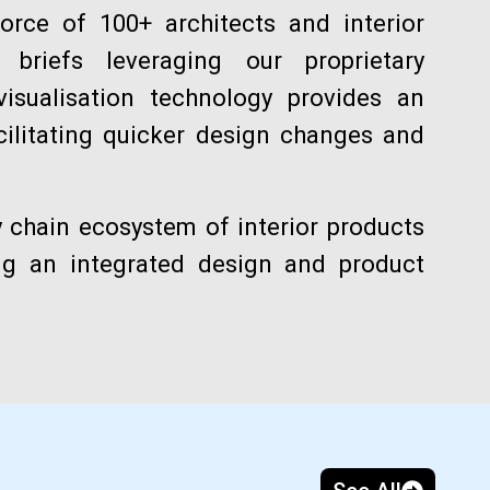
orce of 100+ architects and interior
briefs leveraging our proprietary
visualisation technology provides an
cilitating quicker design changes and
y chain ecosystem of interior products
ing an integrated design and product