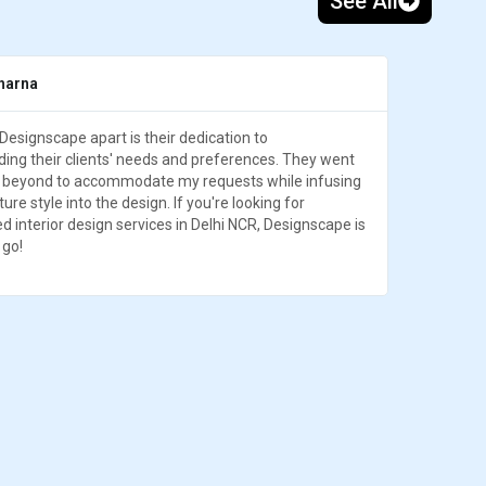
See All
harna
Designscape apart is their dedication to
ing their clients' needs and preferences. They went
 beyond to accommodate my requests while infusing
ture style into the design. If you're looking for
ed interior design services in Delhi NCR, Designscape is
 go!