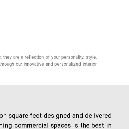
hey are a reflection of your personality, style,
hrough our innovative and personalized interior
ion square feet designed and delivered
gning commercial spaces is the best in