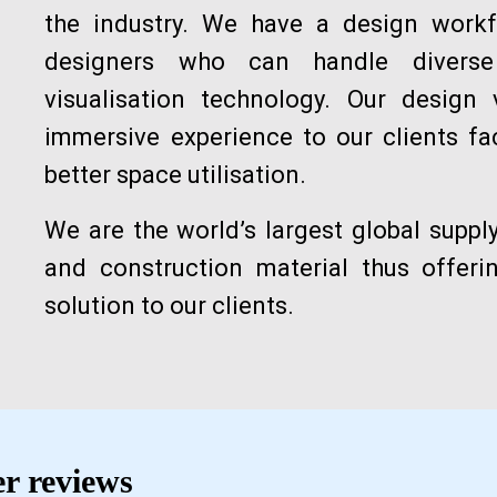
the industry. We have a design workf
designers who can handle diverse 
visualisation technology. Our design 
immersive experience to our clients fa
better space utilisation.
We are the world’s largest global suppl
and construction material thus offer
solution to our clients.
r reviews