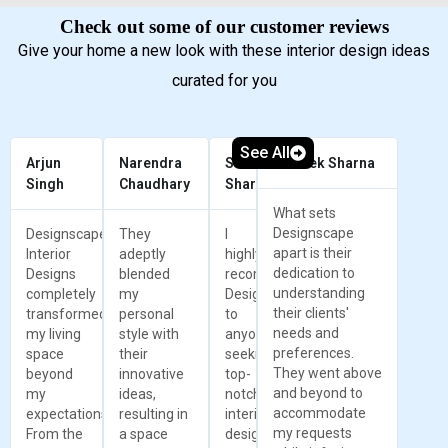
Check out some of our customer reviews
Give your home a new look with these interior design ideas
curated for you
See All
Arjun
Narendra
Sunil
Prateek Sharna
Singh
Chaudhary
Sharma
What sets
Designscape
Designscape
They
I
apart is their
Interior
adeptly
highly
dedication to
Designs
blended
recommend
understanding
completely
my
Designscape
their clients'
transformed
personal
to
needs and
my living
style with
anyone
preferences.
space
their
seeking
They went above
beyond
innovative
top-
and beyond to
my
ideas,
notch
accommodate
expectations.
resulting in
interior
my requests
From the
a space
design