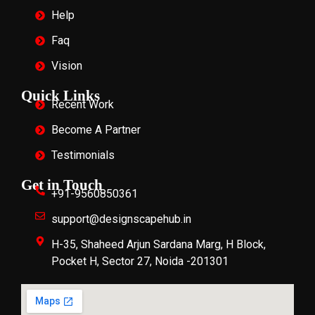
Help
Faq
Vision
Quick Links
Recent Work
Become A Partner
Testimonials
Get in Touch
+91-9560850361
support@designscapehub.in
H-35, Shaheed Arjun Sardana Marg, H Block,
Pocket H, Sector 27, Noida -201301