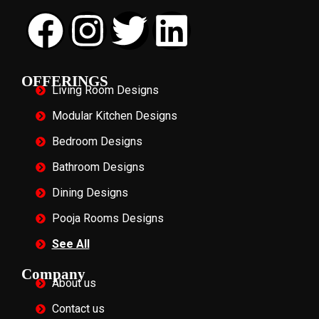
OFFERINGS
Living Room Designs
Modular Kitchen Designs
Bedroom Designs
Bathroom Designs
Dining Designs
Pooja Rooms Designs
See All
Company
About us
Contact us