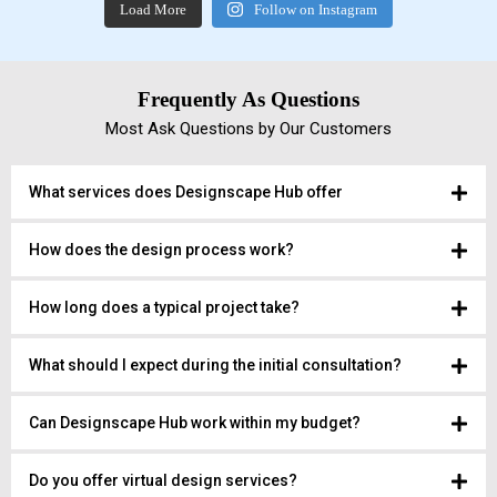
Load More
Follow on Instagram
Frequently As Questions
Most Ask Questions by Our Customers
What services does Designscape Hub offer
How does the design process work?
How long does a typical project take?
What should I expect during the initial consultation?
Can Designscape Hub work within my budget?
Do you offer virtual design services?