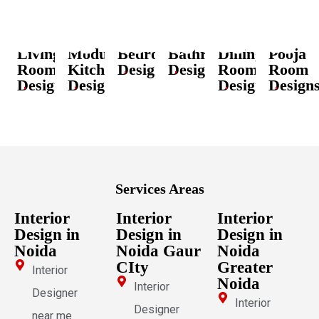
Living
Modular
Bedroom
Bathroom
Dining
Pooja
Room
Kitchen
Designs
Designs
Room
Room
Designs
Designs
Designs
Design
Services Areas
Interior
Interior
Interior
Design in
Design in
Design in
Noida
Noida Gaur
Noida
CIty
Greater
Interior
Noida
Interior
Designer
Interior
Designer
near me