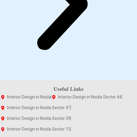
Useful Links
Interior Design in Noida
Interior Design in Noida Sector 44
Interior Design in Noida Sector 47
Interior Design in Noida Sector 39
Interior Design in Noida Sector 15