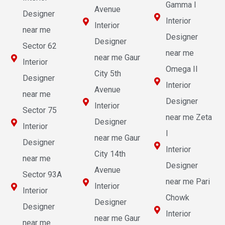
Gamma I
Avenue
Designer
Interior
Interior
near me
Designer
Designer
Sector 62
near me
near me Gaur
Interior
Omega II
City 5th
Designer
Interior
Avenue
near me
Designer
Interior
Sector 75
near me Zeta
Designer
Interior
I
near me Gaur
Designer
Interior
City 14th
near me
Designer
Avenue
Sector 93A
near me Pari
Interior
Interior
Chowk
Designer
Designer
Interior
near me Gaur
near me