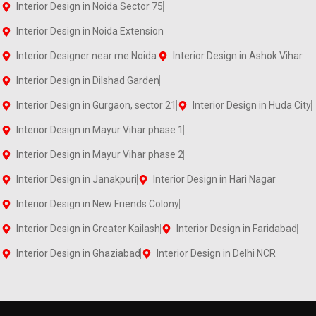
Interior Design in Noida Sector 75
Interior Design in Noida Extension
Interior Designer near me Noida
Interior Design in Ashok Vihar
Interior Design in Dilshad Garden
Interior Design in Gurgaon, sector 21
Interior Design in Huda City
Interior Design in Mayur Vihar phase 1
Interior Design in Mayur Vihar phase 2
Interior Design in Janakpuri
Interior Design in Hari Nagar
Interior Design in New Friends Colony
Interior Design in Greater Kailash
Interior Design in Faridabad
Interior Design in Ghaziabad
Interior Design in Delhi NCR