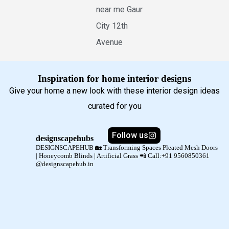
near me Gaur
City 12th
Avenue
Inspiration for home interior designs
Give your home a new look with these interior design ideas
curated for you
Follow us
designscapehubs
DESIGNSCAPEHUB 🏡
Transforming Spaces
Pleated Mesh Doors
| Honeycomb Blinds | Artificial Grass
📲 Call:+91 9560850361
@designscapehub.in