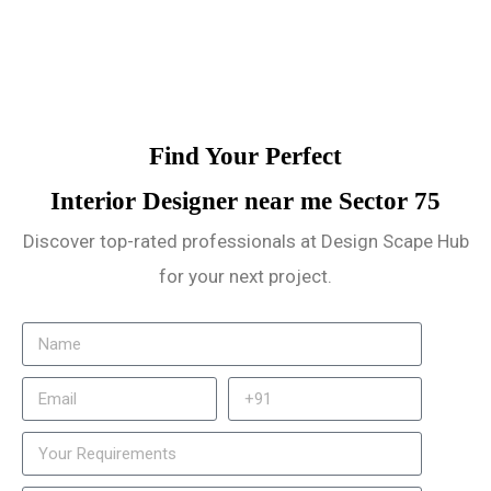
Find Your Perfect
Interior Designer near me Sector 75
Discover top-rated professionals at Design Scape Hub
for your next project.