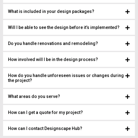
What is included in your design packages?
Will I be able to see the design before it’s implemented?
Do you handle renovations and remodeling?
How involved will I be in the design process?
How do you handle unforeseen issues or changes during
the project?
What areas do you serve?
How can I get a quote for my project?
How can I contact Designscape Hub?