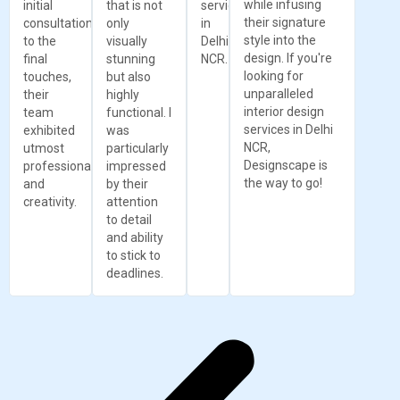
while infusing
initial
that is not
services
their signature
consultation
only
in
style into the
to the
visually
Delhi
design. If you're
final
stunning
NCR.
looking for
touches,
but also
unparalleled
their
highly
interior design
team
functional. I
services in Delhi
exhibited
was
NCR,
utmost
particularly
Designscape is
professionalism
impressed
the way to go!
and
by their
creativity.
attention
to detail
and ability
to stick to
deadlines.