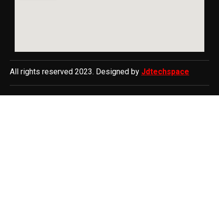
All rights reserved 2023. Designed by
Jdtechspace