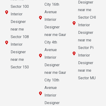
Designer
City 16th
Sector 100
near me
Avenue
Interior
Sector CHI
Interior
Designer
Interior
Designer
near me
Designer
near me Gaur
Sector 108
near me
City 4th
Interior
Sector Pi
Avenue
Designer
Interior
Interior
near me
Designer
Designer
Sector 150
near me
near me Gaur
Sector MU
City 10th
Avenue
Interior
Designer