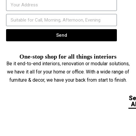
Send
One-stop shop for all things interiors
Be it end-to-end interiors, renovation or modular solutions,
we have it all for your home or office. With a wide range of
furniture & decor, we have your back from start to finish.
S
Al