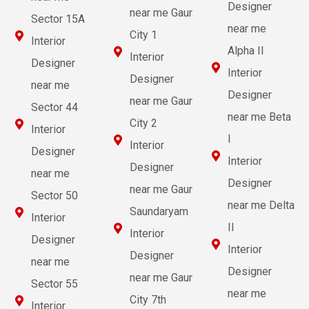
Designer
near me Gaur
Sector 15A
near me
City 1
Interior
Alpha II
Interior
Designer
Interior
Designer
near me
Designer
near me Gaur
Sector 44
near me Beta
City 2
Interior
I
Interior
Designer
Interior
Designer
near me
Designer
near me Gaur
Sector 50
near me Delta
Saundaryam
Interior
II
Interior
Designer
Interior
Designer
near me
Designer
near me Gaur
Sector 55
near me
City 7th
Interior