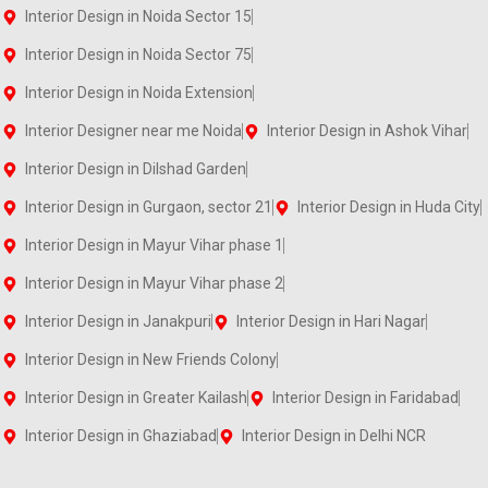
Interior Design in Noida Sector 15
Interior Design in Noida Sector 75
Interior Design in Noida Extension
Interior Designer near me Noida
Interior Design in Ashok Vihar
Interior Design in Dilshad Garden
Interior Design in Gurgaon, sector 21
Interior Design in Huda City
Interior Design in Mayur Vihar phase 1
Interior Design in Mayur Vihar phase 2
Interior Design in Janakpuri
Interior Design in Hari Nagar
Interior Design in New Friends Colony
Interior Design in Greater Kailash
Interior Design in Faridabad
Interior Design in Ghaziabad
Interior Design in Delhi NCR