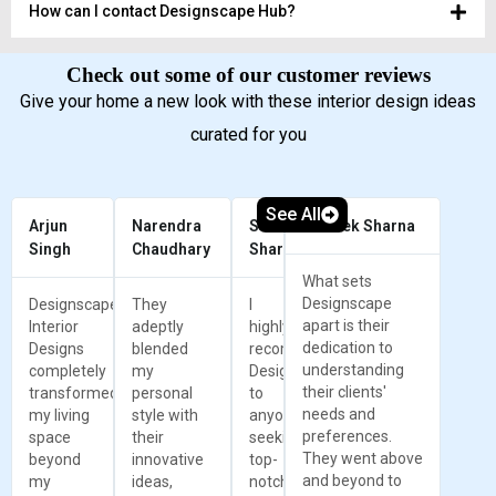
How can I contact Designscape Hub?
Check out some of our customer reviews
Give your home a new look with these interior design ideas
curated for you
See All
Arjun
Narendra
Sunil
Prateek Sharna
Singh
Chaudhary
Sharma
What sets
Designscape
Designscape
They
I
apart is their
Interior
adeptly
highly
dedication to
Designs
blended
recommend
understanding
completely
my
Designscape
their clients'
transformed
personal
to
needs and
my living
style with
anyone
preferences.
space
their
seeking
They went above
beyond
innovative
top-
and beyond to
my
ideas,
notch