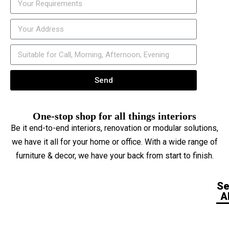
Send
One-stop shop for all things interiors
Be it end-to-end interiors, renovation or modular solutions,
we have it all for your home or office. With a wide range of
furniture & decor, we have your back from start to finish.
S
Al