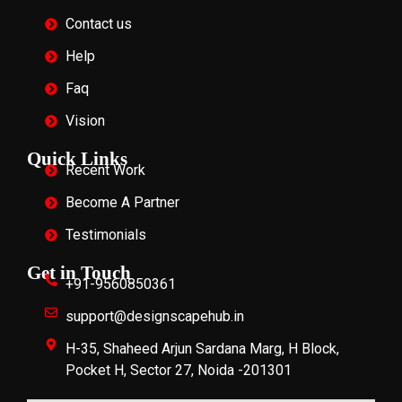
Contact us
Help
Faq
Vision
Quick Links
Recent Work
Become A Partner
Testimonials
Get in Touch
+91-9560850361
support@designscapehub.in
H-35, Shaheed Arjun Sardana Marg, H Block,
Pocket H, Sector 27, Noida -201301