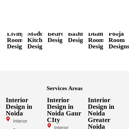
Living
Modular
Bedroom
Bathroom
Dining
Pooja
Room
Kitchen
Designs
Designs
Room
Room
Designs
Designs
Designs
Design
Services Areas
Interior
Interior
Interior
Design in
Design in
Design in
Noida
Noida Gaur
Noida
CIty
Greater
Interior
Noida
Interior