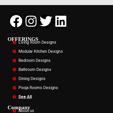
OFFERINGS
Living Room Designs
Modular Kitchen Designs
Bedroom Designs
Bathroom Designs
Dining Designs
Pooja Rooms Designs
See All
Company
About us