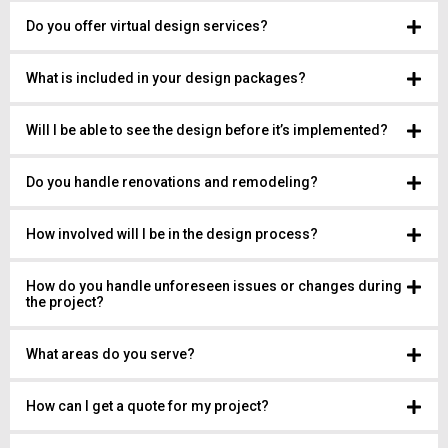
Do you offer virtual design services?
What is included in your design packages?
Will I be able to see the design before it’s implemented?
Do you handle renovations and remodeling?
How involved will I be in the design process?
How do you handle unforeseen issues or changes during
the project?
What areas do you serve?
How can I get a quote for my project?