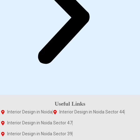
Useful Links
Interior Design in Noida
Interior Design in Noida Sector 44
Interior Design in Noida Sector 47
Interior Design in Noida Sector 39