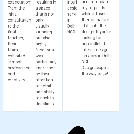
accommodate
expectations.
resulting in
interior
my requests
From the
a space
design
while infusing
initial
that is not
services
their signature
consultation
only
in
style into the
to the
visually
Delhi
design. If you're
final
stunning
NCR.
looking for
touches,
but also
unparalleled
their
highly
interior design
team
functional. I
services in Delhi
exhibited
was
NCR,
utmost
particularly
Designscape is
professionalism
impressed
the way to go!
and
by their
creativity.
attention
to detail
and ability
to stick to
deadlines.