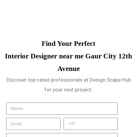
Find Your Perfect
Interior Designer near me Gaur City 12th
Avenue
Discover top-rated professionals at Design Scape Hub
for your next project.