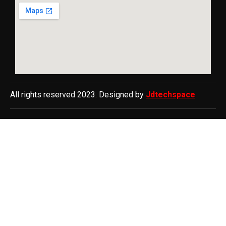
All rights reserved 2023. Designed by
Jdtechspace