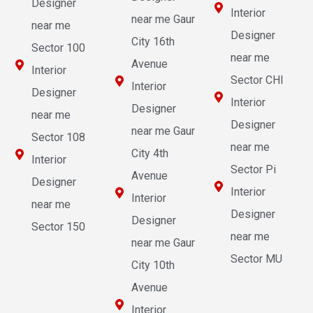
Designer
Interior
near me Gaur
near me
Designer
City 16th
Sector 100
near me
Avenue
Interior
Sector CHI
Interior
Designer
Interior
Designer
near me
Designer
near me Gaur
Sector 108
near me
City 4th
Interior
Sector Pi
Avenue
Designer
Interior
Interior
near me
Designer
Designer
Sector 150
near me
near me Gaur
Sector MU
City 10th
Avenue
Interior