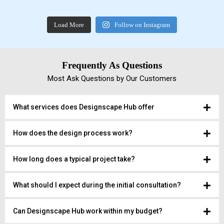
Load More
Follow on Instagram
Frequently As Questions
Most Ask Questions by Our Customers
What services does Designscape Hub offer
How does the design process work?
How long does a typical project take?
What should I expect during the initial consultation?
Can Designscape Hub work within my budget?