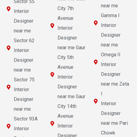
Sector 55
near me
City 7th
Interior
Gamma I
Avenue
Designer
Interior
Interior
near me
Designer
Designer
Sector 62
near me
near me Gaur
Interior
Omega II
City 5th
Designer
Interior
Avenue
near me
Designer
Interior
Sector 75
near me Zeta
Designer
Interior
I
near me Gaur
Designer
Interior
City 14th
near me
Designer
Avenue
Sector 93A
near me Pari
Interior
Interior
Chowk
Designer