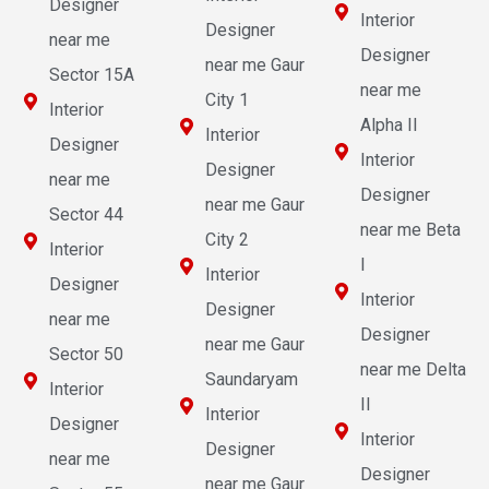
Designer
Interior
Designer
near me
Designer
near me Gaur
Sector 15A
near me
City 1
Interior
Alpha II
Interior
Designer
Interior
Designer
near me
Designer
near me Gaur
Sector 44
near me Beta
City 2
Interior
I
Interior
Designer
Interior
Designer
near me
Designer
near me Gaur
Sector 50
near me Delta
Saundaryam
Interior
II
Interior
Designer
Interior
Designer
near me
Designer
near me Gaur