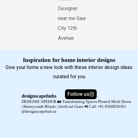
Designer
near me Gaur
City 12th
Avenue
Inspiration for home interior designs
Give your home a new look with these interior design ideas
curated for you
Follow us
designscapehubs
DESIGNSCAPEHUB 🏡
Transforming Spaces
Pleated Mesh Doors
| Honeycomb Blinds | Artificial Grass
📲 Call:+91 9560850361
@designscapehub.in