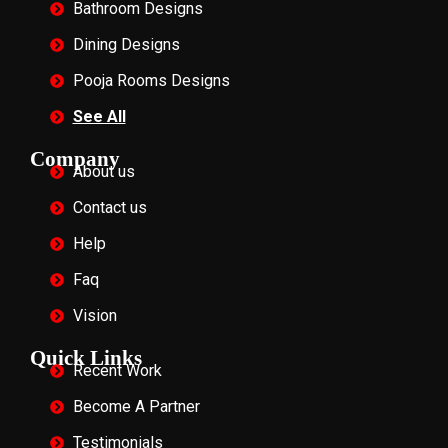
Bathroom Designs
Dining Designs
Pooja Rooms Designs
See All
Company
About us
Contact us
Help
Faq
Vision
Quick Links
Recent Work
Become A Partner
Testimonials