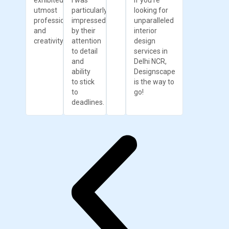
exhibited
I was
If you're
utmost
particularly
looking for
professionalism
impressed
unparalleled
and
by their
interior
creativity.
attention
design
to detail
services in
and
Delhi NCR,
ability
Designscape
to stick
is the way to
to
go!
deadlines.