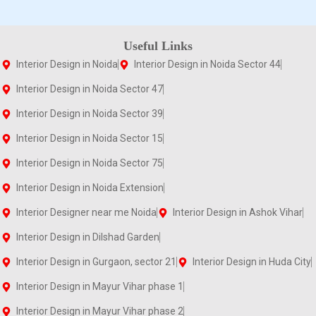
Useful Links
Interior Design in Noida
Interior Design in Noida Sector 44
Interior Design in Noida Sector 47
Interior Design in Noida Sector 39
Interior Design in Noida Sector 15
Interior Design in Noida Sector 75
Interior Design in Noida Extension
Interior Designer near me Noida
Interior Design in Ashok Vihar
Interior Design in Dilshad Garden
Interior Design in Gurgaon, sector 21
Interior Design in Huda City
Interior Design in Mayur Vihar phase 1
Interior Design in Mayur Vihar phase 2