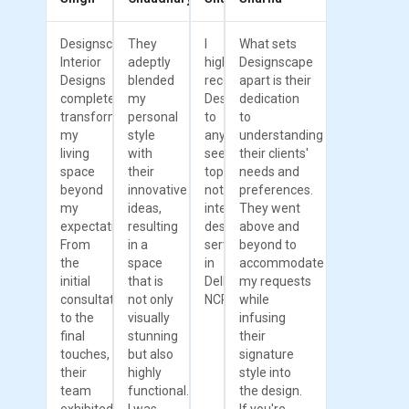
Designscape
They
I
What sets
Interior
adeptly
highly
Designscape
Designs
blended
recommend
apart is their
completely
my
Designscape
dedication
transformed
personal
to
to
my
style
anyone
understanding
living
with
seeking
their clients'
space
their
top-
needs and
beyond
innovative
notch
preferences.
my
ideas,
interior
They went
expectations.
resulting
design
above and
From
in a
services
beyond to
the
space
in
accommodate
initial
that is
Delhi
my requests
consultation
not only
NCR.
while
to the
visually
infusing
final
stunning
their
touches,
but also
signature
their
highly
style into
team
functional.
the design.