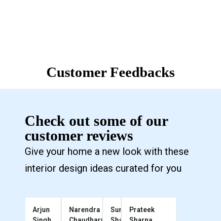
Customer Feedbacks
Check out some of our
customer reviews
Give your home a new look with these
interior design ideas curated for you
Arjun
Narendra
Sunil
Prateek
Singh
Chaudhary
Sharma
Sharna