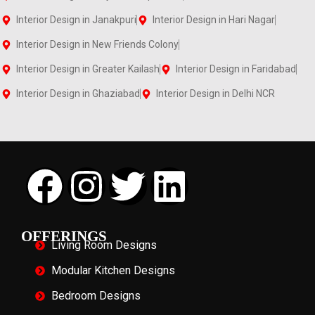
Interior Design in Janakpuri
Interior Design in Hari Nagar
Interior Design in New Friends Colony
Interior Design in Greater Kailash
Interior Design in Faridabad
Interior Design in Ghaziabad
Interior Design in Delhi NCR
OFFERINGS
Living Room Designs
Modular Kitchen Designs
Bedroom Designs